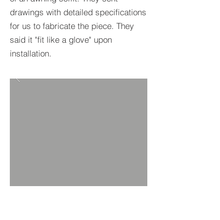
drawings with detailed specifications
for us to fabricate the piece. They
said it "fit like a glove" upon
installation.