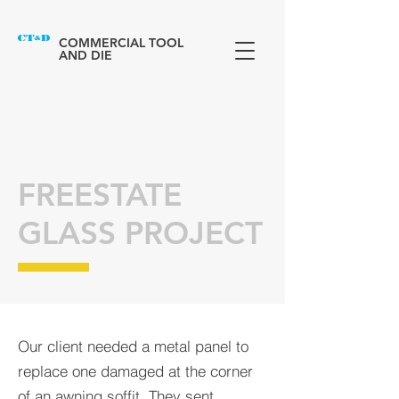
COMMERCIAL TOOL
AND DIE
FREESTATE
GLASS PROJECT
Our client needed a metal panel to
replace one damaged at the corner
of an awning soffit. They sent